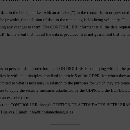
ta in the fields, marked with an asterisk (*) in the contact form or presente
 the provider, the inclusion of data in the remaining fields being voluntary. Th
g any changes to them. The CONTROLLER informs that all the data requested
R. In the event that not all the data is provided, it is not guaranteed that the
tions on personal data protection, the CONTROLLER is complying with all the
ifestly with the principles described in article 5 of the GDPR, for which they a
nd limited to what is necessary in relation to the purposes for which they are 
icies to apply the security measures established by the GDPR and the LOPDGDD
 can exercise them.
 can contact the CONTROLLER through GESTION DE ACTIVIDADES HOTEL
lva). Email: info@fincalamedialegua.es