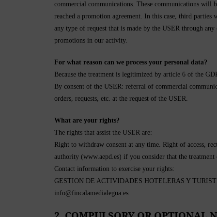
commercial communications. These communications will be 
reached a promotion agreement. In this case, third parties w
any type of request that is made by the USER through any
promotions in our activity.
For what reason can we process your personal data?
Because the treatment is legitimized by article 6 of the G
By consent of the USER: referral of commercial communicati
orders, requests, etc. at the request of the USER.
What are your rights?
The rights that assist the USER are:
Right to withdraw consent at any time. Right of access, recti
authority (www.aepd.es) if you consider that the treatment
Contact information to exercise your rights:
GESTION DE ACTIVIDADES HOTELERAS Y TURISTICAS
info@fincalamedialegua.es
2. COMPULSORY OR OPTIONAL N