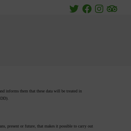
orms them that these data will be treated in
GDD).
, present or future, that makes it possible to carry out