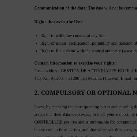
Communication of the data
: The data will not be communi
Rights that assist the User:
Right to withdraw consent at any time.
Right of access, rectification, portability and deletion o
Right to file a claim with the control authority (www.ae
Contact information to exercise your rights:
Postal address: GESTION DE ACTIVIDADES HOTELERAS Y 
433, Km 91.200, – 21208 Los Marines (Huelva). Email: i
2. COMPULSORY OR OPTIONAL N
Users, by checking the corresponding boxes and entering da
accept that their data is necessary to meet your request, by
CONTROLLER are true and is responsible for communicatin
in any case to third parties, and that whenever they carry 