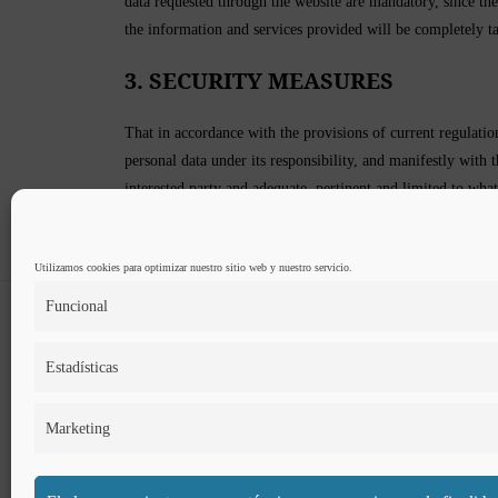
data requested through the website are mandatory, since they 
the information and services provided will be completely ta
3. SECURITY MEASURES
That in accordance with the provisions of current regulat
personal data under its responsibility, and manifestly with 
interested party and adequate, pertinent and limited to what
The CONTROLLER guarantees that he has implemented appropr
freedoms of Users and has communicated the appropriate in
Utilizamos cookies para optimizar nuestro sitio web y nuestro servicio.
Funcional
Estadísticas
Marketing