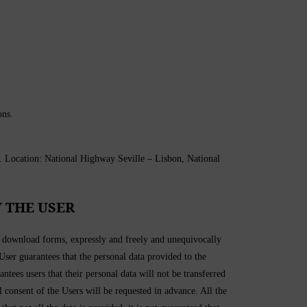
ons.
ation: National Highway Seville – Lisbon, National
 THE USER
in download forms, expressly and freely and unequivocally
 User guarantees that the personal data provided to the
 users that their personal data will not be transferred
l consent of the Users will be requested in advance. All the