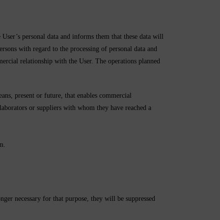
 personal data and informs them that these data will
rsons with regard to the processing of personal data and
mercial relationship with the User. The operations planned
ns, present or future, that enables commercial
aborators or suppliers with whom they have reached a
m.
longer necessary for that purpose, they will be suppressed