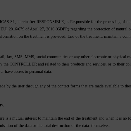
reinafter RESPONSIBLE, is Responsible for the processing of the User’s
 (EU) 2016/679 of April 27, 2016 (GDPR) regarding the protection of natural pe
 information on the treatment is provided: End of the treatment: maintain a com
l, fax, SMS, MMS, social communities or any other electronic or physical mea
the CONTROLLER and related to their products and services, or to their coll
ver have access to personal data.
made by the user through any of the contact forms that are made available to the
ty.
here is a mutual interest to maintain the end of the treatment and when it is no 
sation of the data or the total destruction of the data. themselves.