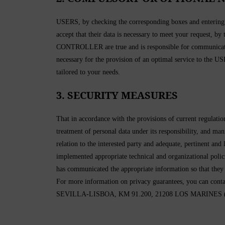
USERS, by checking the corresponding boxes and entering da
accept that their data is necessary to meet your request, by
CONTROLLER are true and is responsible for communicatin
necessary for the provision of an optimal service to the USE
tailored to your needs.
3. SECURITY MEASURES
That in accordance with the provisions of current regula
treatment of personal data under its responsibility, and man
relation to the interested party and adequate, pertinent a
implemented appropriate technical and organizational pol
has communicated the appropriate information so that they
For more information on privacy guarantees, you
SEVILLA-LISBOA, KM 91.200, 21208 LOS MARINES (Hue