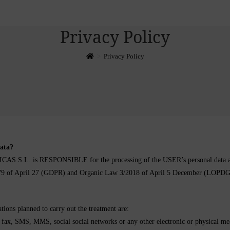
Privacy Policy
>
Privacy Policy
data?
is RESPONSIBLE for the processing of the USER’s personal data and inf
/679 of April 27 (GDPR) and Organic Law 3/2018 of April 5 December (LOPD
tions planned to carry out the treatment are:
x, SMS, MMS, social social networks or any other electronic or physical means