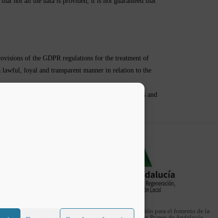
hat not all the data is provided, it is not guaranteed that
ovisions of the GDPR regulations for the treatment of
a lawful, loyal and transparent manner in relation to the
tablished by the GDPR in order to protect the rights and
Web financiada con la subvención para el fomento de la
implantación de las TIC en las Pymes de Andalucía.