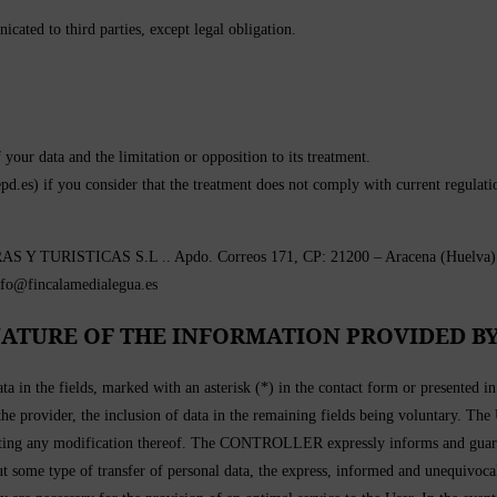
cated to third parties, except legal obligation.
f your data and the limitation or opposition to its treatment.
pd.es) if you consider that the treatment does not comply with current regulati
TURISTICAS S.L .. Apdo. Correos 171, CP: 21200 – Aracena (Huelva). Loc
nfo@fincalamedialegua.es
ATURE OF THE INFORMATION PROVIDED BY
ta in the fields, marked with an asterisk (*) in the contact form or presented 
 the provider, the inclusion of data in the remaining fields being voluntary. The
g any modification thereof. The CONTROLLER expressly informs and guarantees
out some type of transfer of personal data, the express, informed and unequivoca