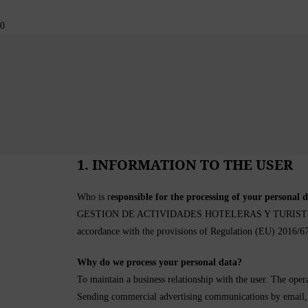
Skip
to
0
content
1. INFORMATION TO THE USER
Who is r
esponsible for the processing of your personal 
GESTION DE ACTIVIDADES HOTELERAS Y TURISTICAS S.L. 
accordance with the provisions of Regulation (EU) 2016
Why do we process your personal data?
To maintain a business relationship with the user. The opera
Sending commercial advertising communications by email, fa