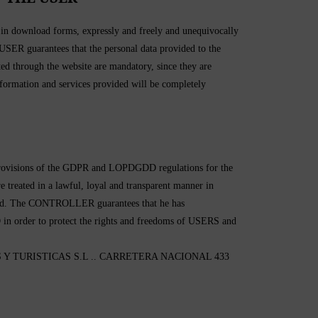
d in download forms, expressly and freely and unequivocally
e USER guarantees that the personal data provided to the
 through the website are mandatory, since they are
 information and services provided will be completely
 provisions of the GDPR and LOPDGDD regulations for the
re treated in a lawful, loyal and transparent manner in
treated. The CONTROLLER guarantees that he has
 in order to protect the rights and freedoms of USERS and
ERAS Y TURISTICAS S.L .. CARRETERA NACIONAL 433