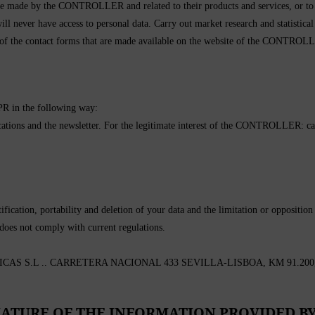
made by the CONTROLLER and related to their products and services, or to t
ill never have access to personal data. Carry out market research and statistical
 of the contact forms that are made available on the website of the CONTROLL
DPR in the following way:
ons and the newsletter. For the legitimate interest of the CONTROLLER: carry 
fication, portability and deletion of your data and the limitation or opposition 
 does not comply with current regulations.
 S.L .. CARRETERA NACIONAL 433 SEVILLA-LISBOA, KM 91.200, – 
ATURE OF THE INFORMATION PROVIDED BY