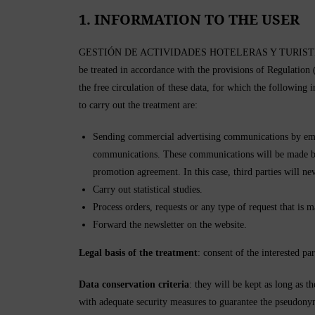
1. INFORMATION TO THE USER
GESTIÓN DE ACTIVIDADES HOTELERAS Y TURISTICAS SL, he
be treated in accordance with the provisions of Regulation
the free circulation of these data, for which the following
to carry out the treatment are:
Sending commercial advertising communications by emai
communications. These communications will be made by 
promotion agreement. In this case, third parties will ne
Carry out statistical studies.
Process orders, requests or any type of request that is 
Forward the newsletter on the website.
Legal basis of the treatment
: consent of the interested par
Data conservation criteria
: they will be kept as long as t
with adequate security measures to guarantee the pseudonymi