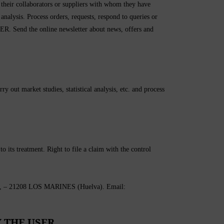
heir collaborators or suppliers with whom they have
 analysis. Process orders, requests, respond to queries or
ER. Send the online newsletter about news, offers and
out market studies, statistical analysis, etc. and process
to its treatment. Right to file a claim with the control
21208 LOS MARINES (Huelva). Email:
 THE USER