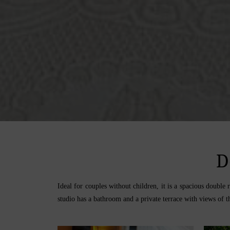
D
Ideal for couples without children, it is a spacious doubl
studio has a bathroom and a private terrace with views of th