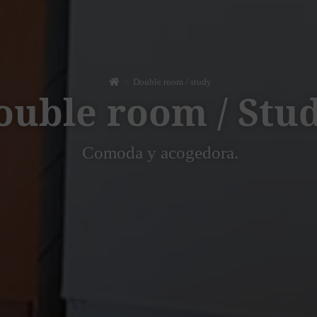
>
Double room / study
ouble room / Stu
Comoda y acogedora.