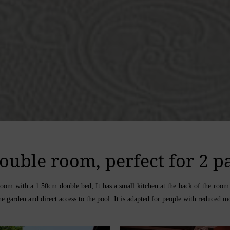
ouble room, perfect for 2 p
e room with a 1.50cm double bed; It has a small kitchen at the back of the ro
e garden and direct access to the pool. It is adapted for people with reduced mo