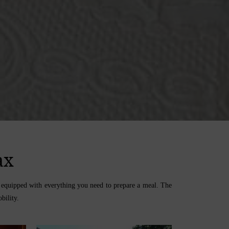
ax
om equipped with everything you need to prepare a meal. The
bility.