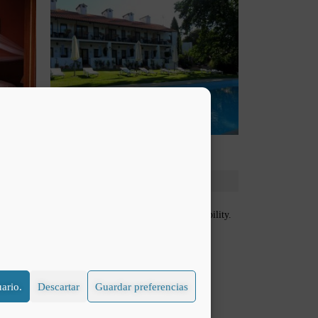
free crib for a baby that would be subject to availability.
ario.
Descartar
Guardar preferencias