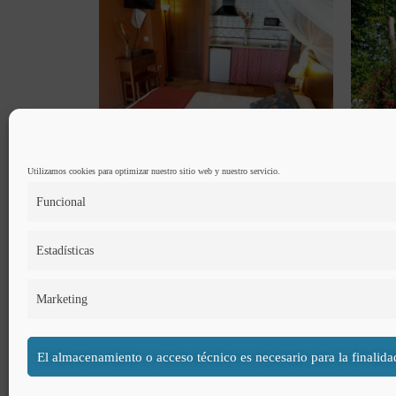
Utilizamos cookies para optimizar nuestro sitio web y nuestro servicio.
Funcional
Estadísticas
The double room has a maximum capacity for 2 people and it
Marketing
El almacenamiento o acceso técnico es necesario para la finalida