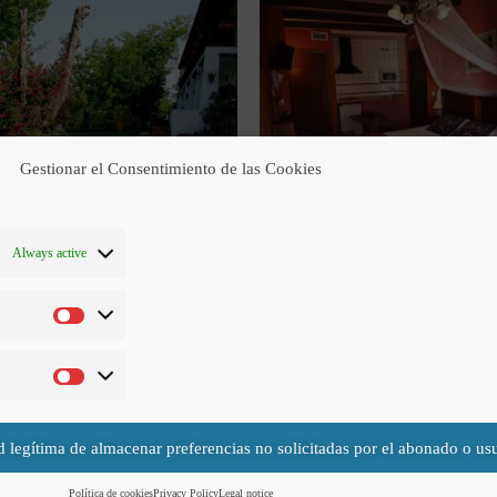
Gestionar el Consentimiento de las Cookies
Always active
Occupation possibilities
 does not have the possibility of installing an extra bed but it could install a 
This room is adapted for people with limited mobility.
d legítima de almacenar preferencias no solicitadas por el abonado o usu
Política de cookies
Privacy Policy
Legal notice